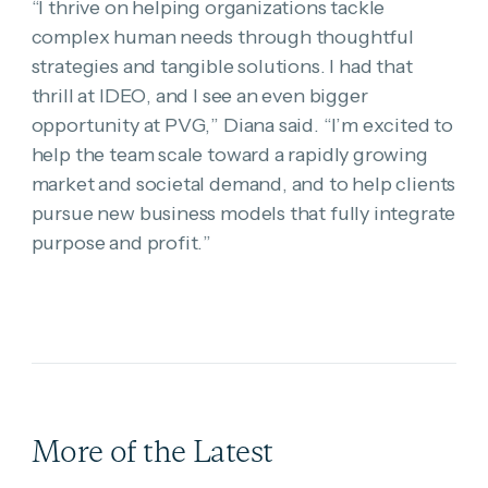
“I thrive on helping organizations tackle
complex human needs through thoughtful
strategies and tangible solutions. I had that
thrill at IDEO, and I see an even bigger
opportunity at PVG,” Diana said. “I’m excited to
help the team scale toward a rapidly growing
market and societal demand, and to help clients
pursue new business models that fully integrate
purpose and profit.”
More of the Latest