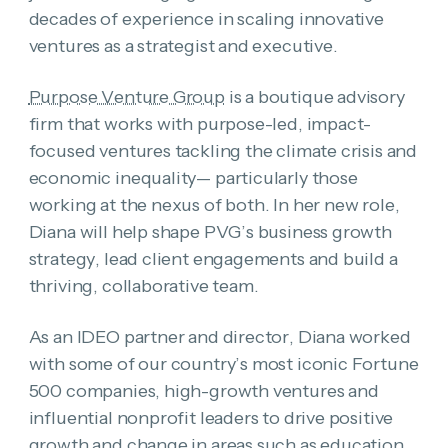
decades of experience in scaling innovative
ventures as a strategist and executive.
Purpose Venture Group
is a boutique advisory
firm that works with purpose-led, impact-
focused ventures tackling the climate crisis and
economic inequality— particularly those
working at the nexus of both. In her new role,
Diana will help shape PVG’s business growth
strategy, lead client engagements and build a
thriving, collaborative team.
As an IDEO partner and director, Diana worked
with some of our country’s most iconic Fortune
500 companies, high-growth ventures and
influential nonprofit leaders to drive positive
growth and change in areas such as education,