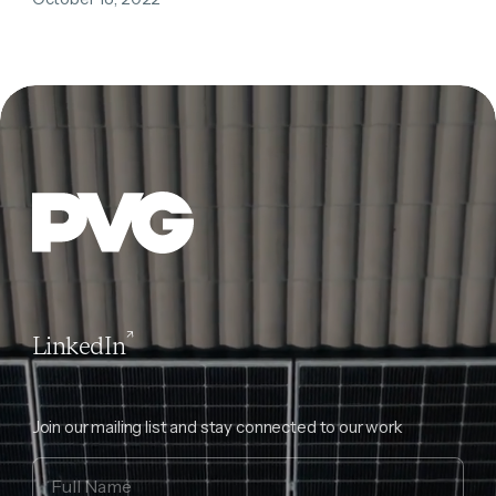
LinkedIn
Join our mailing list and stay connected to our work