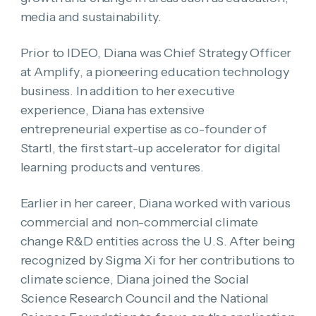
media and sustainability.
Prior to IDEO, Diana was Chief Strategy Officer
at Amplify, a pioneering education technology
business. In addition to her executive
experience, Diana has extensive
entrepreneurial expertise as co-founder of
Startl, the first start-up accelerator for digital
learning products and ventures.
Earlier in her career, Diana worked with various
commercial and non-commercial climate
change R&D entities across the U.S. After being
recognized by Sigma Xi for her contributions to
climate science, Diana joined the Social
Science Research Council and the National