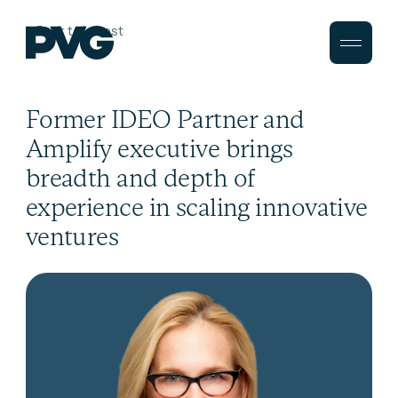
Back to Latest
Former IDEO Partner and
Amplify executive brings
breadth and depth of
experience in scaling innovative
ventures