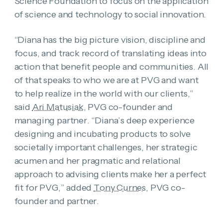
Science Foundation to focus on the application
of science and technology to social innovation.
“Diana has the big picture vision, discipline and
focus, and track record of translating ideas into
action that benefit people and communities. All
of that speaks to who we are at PVG and want
to help realize in the world with our clients,”
said
Ari Matusiak
, PVG co-founder and
managing partner. “Diana’s deep experience
designing and incubating products to solve
societally important challenges, her strategic
acumen and her pragmatic and relational
approach to advising clients make her a perfect
fit for PVG,” added
Tony Curnes
, PVG co-
founder and partner.