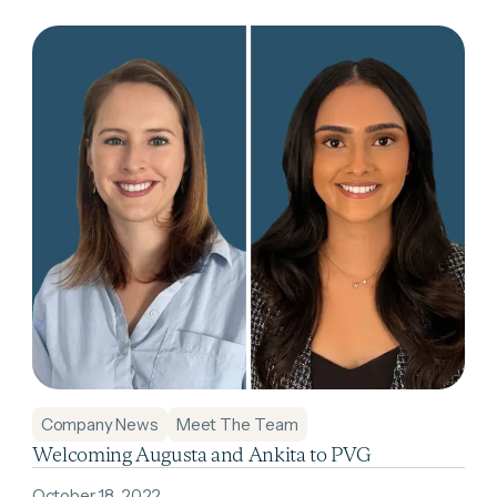
Company News
Meet The Team
Welcoming Augusta and Ankita to PVG
October 18, 2022