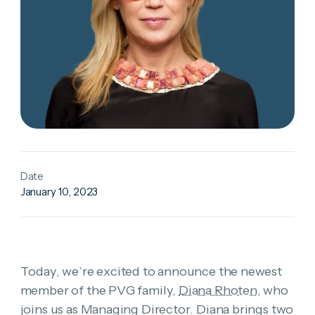
Date
January 10, 2023
Today, we’re excited to announce the newest
member of the PVG family,
Diana Rhoten
, who
joins us as Managing Director. Diana brings two