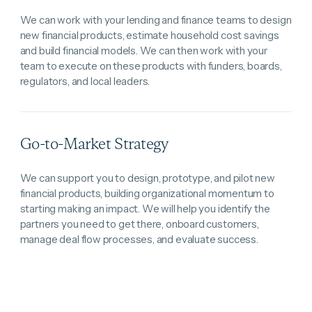
We can work with your lending and finance teams to design
new financial products, estimate household cost savings
and build financial models. We can then work with your
team to execute on these products with funders, boards,
regulators, and local leaders.
Go-to-Market Strategy
We can support you to design, prototype, and pilot new
financial products, building organizational momentum to
starting making an impact. We will help you identify the
partners you need to get there, onboard customers,
manage deal flow processes, and evaluate success.