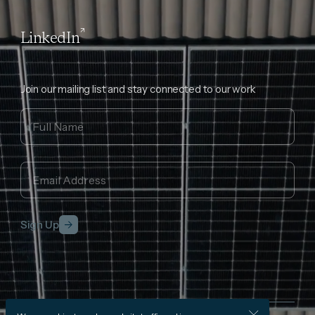
LinkedIn
Join our mailing list and stay connected to our work
Sign Up