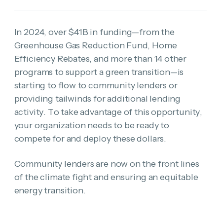
In 2024, over $41B in funding—from the
Greenhouse Gas Reduction Fund, Home
Efficiency Rebates, and more than 14 other
programs to support a green transition—is
starting to flow to community lenders or
providing tailwinds for additional lending
activity. To take advantage of this opportunity,
your organization needs to be ready to
compete for and deploy these dollars.
Community lenders are now on the front lines
of the climate fight and ensuring an equitable
energy transition.