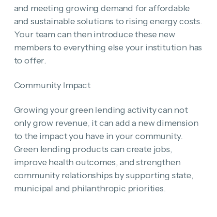
and meeting growing demand for affordable
and sustainable solutions to rising energy costs.
Your team can then introduce these new
members to everything else your institution has
to offer.
Community Impact
Growing your green lending activity can not
only grow revenue, it can add a new dimension
to the impact you have in your community.
Green lending products can create jobs,
improve health outcomes, and strengthen
community relationships by supporting state,
municipal and philanthropic priorities.