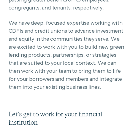
congregants, and tenants, respectively.
We have deep, focused expertise working with
CDFIs and credit unions to advance investment
and equity in the communities they serve. We
are excited to work with you to build new green
lending products, partnerships, or strategies
that are suited to your local context. We can
then work with your team to
bring them to life
for your borrowers and members
and integrate
them into your existing business lines.
Let’s get to work for your financial
institution