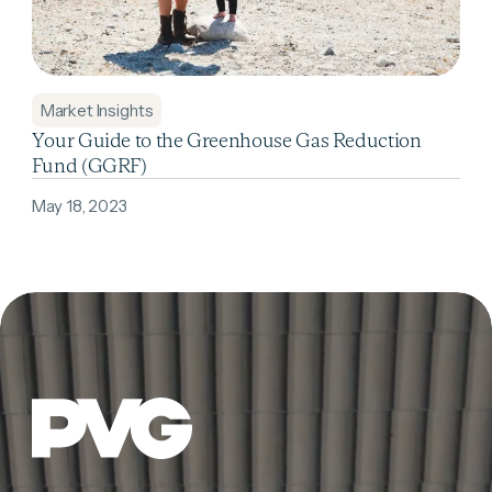
Market Insights
Your Guide to the Greenhouse Gas Reduction
Fund (GGRF)
May 18, 2023