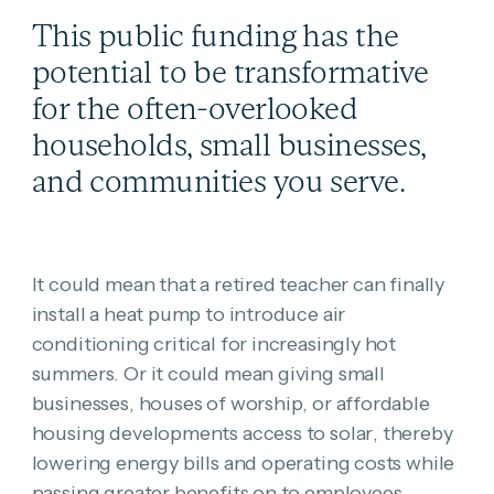
This public funding has the
potential to be transformative
for the often-overlooked
households, small businesses,
and communities you serve.
It could mean that a retired teacher can finally
install a heat pump to introduce air
conditioning critical for increasingly hot
summers. Or it could mean giving small
businesses, houses of worship, or affordable
housing developments access to solar, thereby
lowering energy bills and operating costs while
passing greater benefits on to employees,