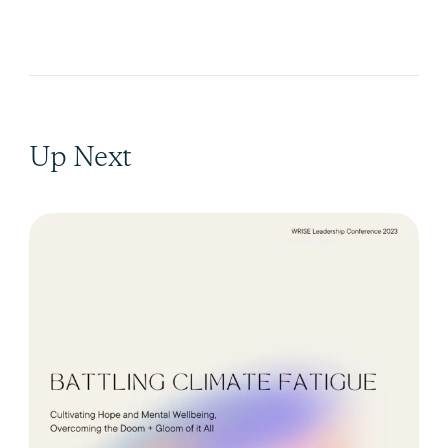
Up Next