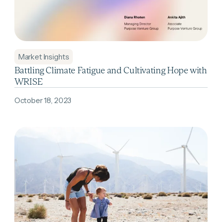
Market Insights
Battling Climate Fatigue and Cultivating Hope with
WRISE
October 18, 2023