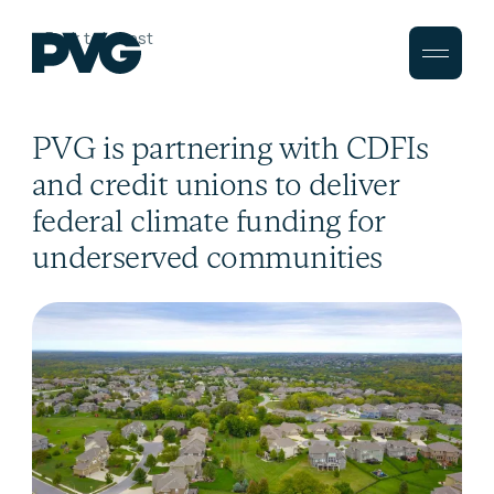
Back to Latest
PVG is partnering with CDFIs
and credit unions to deliver
federal climate funding for
underserved communities