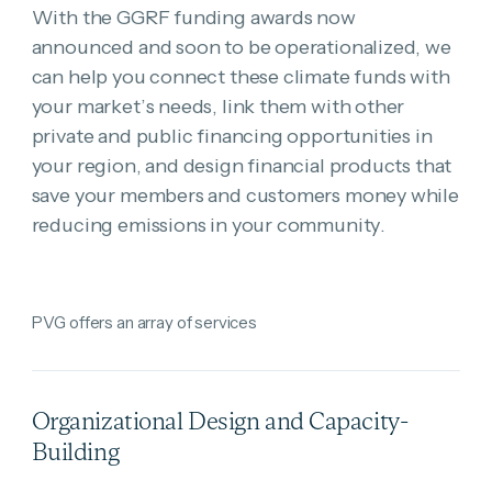
With the GGRF funding awards now
announced and soon to be operationalized, we
can help you connect these climate funds with
your market’s needs, link them with other
private and public financing opportunities in
your region, and design financial products that
save your members and customers money while
reducing emissions in your community.
PVG offers an array of services
Organizational Design and Capacity-
Building