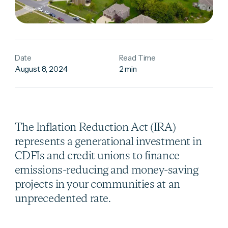
Date
Read Time
August 8, 2024
2 min
The Inflation Reduction Act (IRA)
represents a generational investment in
CDFIs and credit unions to finance
emissions-reducing and money-saving
projects in your communities at an
unprecedented rate.