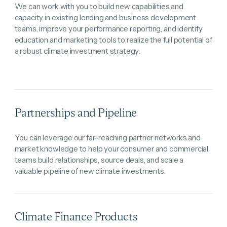
We can work with you to build new capabilities and
capacity in existing lending and business development
teams, improve your performance reporting, and identify
education and marketing tools to realize the full potential of
a robust climate investment strategy.
Partnerships and Pipeline
You can leverage our far-reaching partner networks and
market knowledge to help your consumer and commercial
teams build relationships, source deals, and scale a
valuable pipeline of new climate investments.
Climate Finance Products