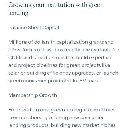
Growing your institution with green
lending
Balance Sheet Capital
Millions of dollars in capitalization grants and
other forms of low- cost capital are available for
CDFIs and credit unions that build expertise
and project pipelines for green projects like
solar or building efficiency upgrades, or launch
green consumer products like EV loans.
Membership Growth
For credit unions, green strategies can attract
new members by offering new consumer
lending products, building new market niches